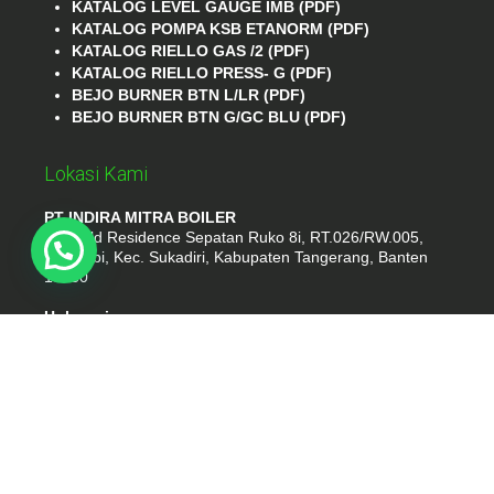
KATALOG LEVEL GAUGE IMB (PDF)
KATALOG POMPA KSB ETANORM (PDF)
KATALOG RIELLO GAS /2 (PDF)
KATALOG RIELLO PRESS- G (PDF)
BEJO BURNER BTN L/LR (PDF)
BEJO BURNER BTN G/GC BLU (PDF)
Lokasi Kami
PT INDIRA MITRA BOILER
Emerald Residence Sepatan Ruko 8i, RT.026/RW.005,
Kosambi, Kec. Sukadiri, Kabupaten Tangerang, Banten
15530
Hubungi
Phone : (021) 35295874
Whatshap : 081385776935
Email : idmarifin2@gmail.com