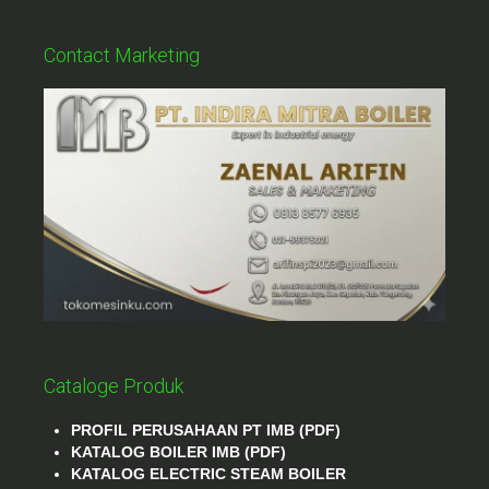
Contact Marketing
Cataloge Produk
PROFIL PERUSAHAAN PT IMB (PDF)
KATALOG BOILER IMB (PDF)
KATALOG ELECTRIC STEAM BOILER