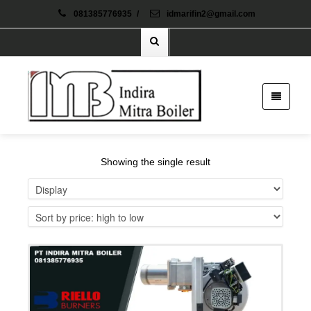
081385776935
/
idmarifin2@gmail.com
Showing the single result
Details