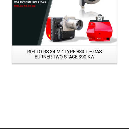
RIELLO RS 34 MZ TYPE 883 T – GAS
BURNER TWO STAGE 390 KW