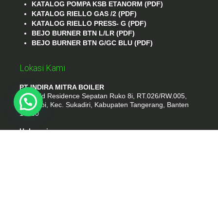
KATALOG POMPA KSB ETANORM (PDF)
KATALOG RIELLO GAS /2 (PDF)
KATALOG RIELLO PRESS- G (PDF)
BEJO BURNER BTN L/LR (PDF)
BEJO BURNER BTN G/GC BLU (PDF)
Lokasi Kami
PT INDIRA MITRA BOILER
Emerald Residence Sepatan Ruko 8i, RT.026/RW.005,
Kosambi, Kec. Sukadiri, Kabupaten Tangerang, Banten
15530
Hubungi
Phone : (021) 35295874
Whatshap : 081385776935
Email : idmarifin2@gmail.com
PT. INDIRA MITRA BOILER
- tokomesinku.com 2026