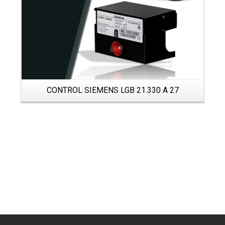
CONTROL SIEMENS LGB 21.330 A 27