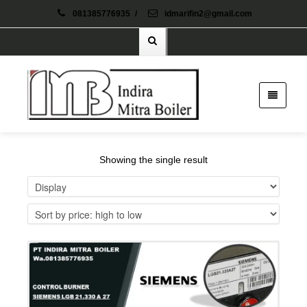
081385776935
/
idmarifin2@gmail.com
Showing the single result
Details