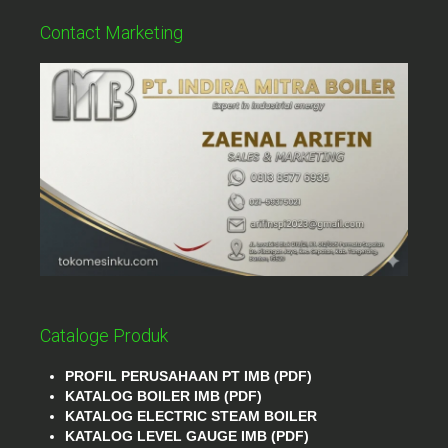
Contact Marketing
Cataloge Produk
PROFIL PERUSAHAAN PT IMB (PDF)
KATALOG BOILER IMB (PDF)
KATALOG ELECTRIC STEAM BOILER
KATALOG LEVEL GAUGE IMB (PDF)