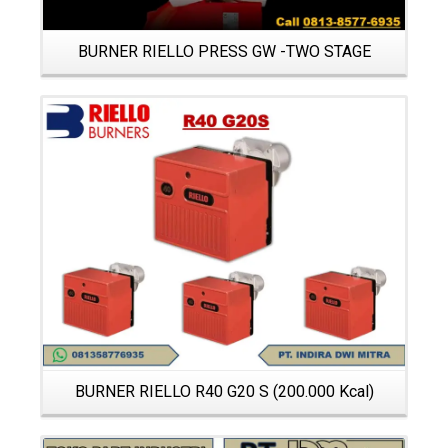
BURNER RIELLO PRESS GW -TWO STAGE
Details
BURNER RIELLO R40 G20 S (200.000 Kcal)