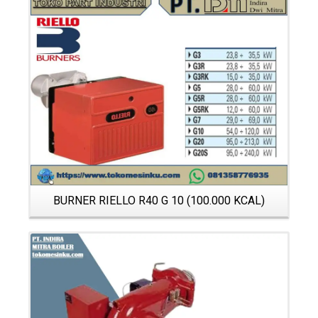
Details
BURNER RIELLO R40 G 10 (100.000 KCAL)
Details