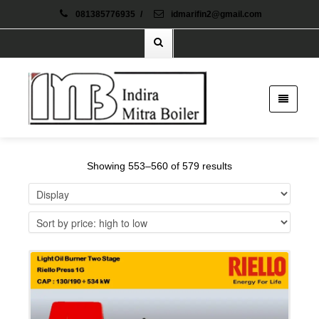
081385776935
/
idmarifin2@gmail.com
Showing 553–560 of 579 results
Details