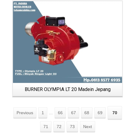
Details
BURNER OLYMPIA LT 20 Madein Jepang
Previous
1
...
66
67
68
69
70
71
72
73
Next