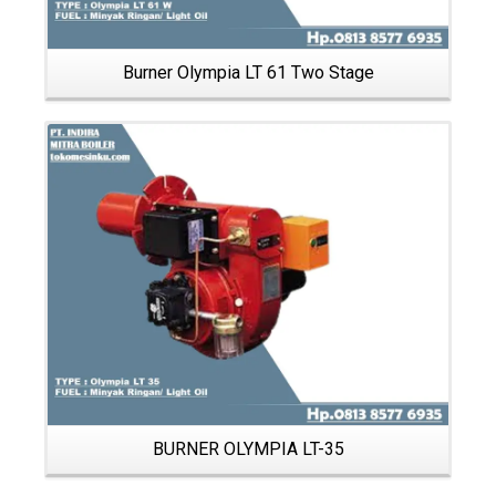
Burner Olympia LT 61 Two Stage
Details
BURNER OLYMPIA LT-35