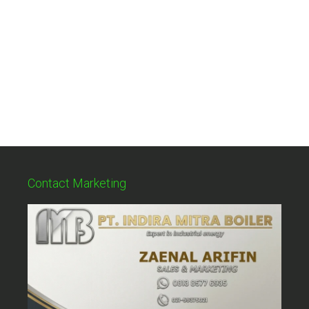
Contact Marketing