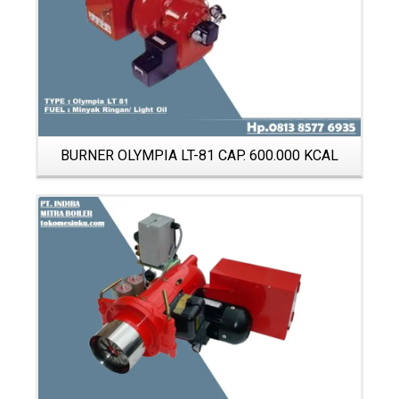
BURNER OLYMPIA LT-81 CAP. 600.000 KCAL
Details