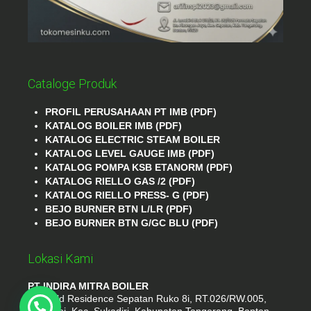
Cataloge Produk
PROFIL PERUSAHAAN PT IMB (PDF)
KATALOG BOILER IMB (PDF)
KATALOG ELECTRIC STEAM BOILER
KATALOG LEVEL GAUGE IMB (PDF)
KATALOG POMPA KSB ETANORM (PDF)
KATALOG RIELLO GAS /2 (PDF)
KATALOG RIELLO PRESS- G (PDF)
BEJO BURNER BTN L/LR (PDF)
BEJO BURNER BTN G/GC BLU (PDF)
Lokasi Kami
PT INDIRA MITRA BOILER
Emerald Residence Sepatan Ruko 8i, RT.026/RW.005,