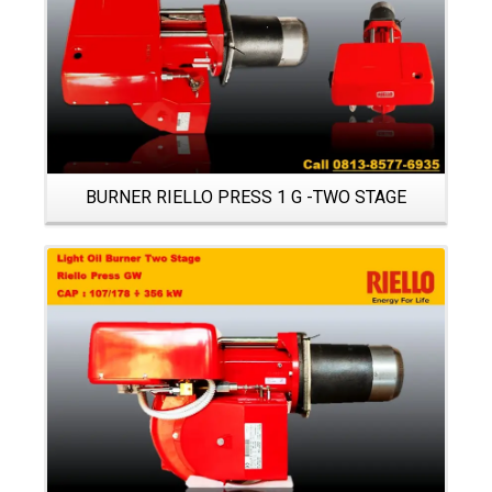
BURNER RIELLO PRESS 1 G -TWO STAGE
Details