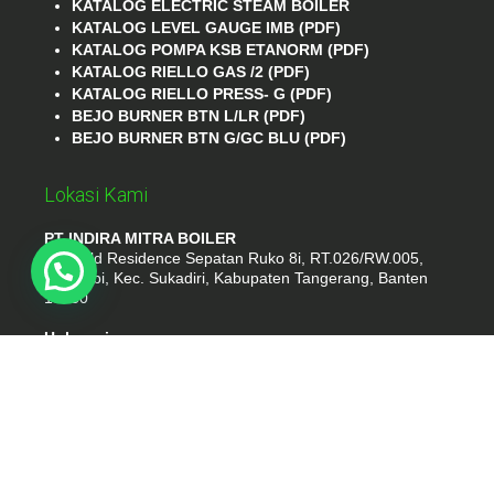
KATALOG ELECTRIC STEAM BOILER
KATALOG LEVEL GAUGE IMB (PDF)
KATALOG POMPA KSB ETANORM (PDF)
KATALOG RIELLO GAS /2 (PDF)
KATALOG RIELLO PRESS- G (PDF)
BEJO BURNER BTN L/LR (PDF)
BEJO BURNER BTN G/GC BLU (PDF)
Lokasi Kami
PT INDIRA MITRA BOILER
Emerald Residence Sepatan Ruko 8i, RT.026/RW.005,
Kosambi, Kec. Sukadiri, Kabupaten Tangerang, Banten
15530
Hubungi
Phone : (021) 35295874
Whatshap : 081385776935
Email : idmarifin2@gmail.com