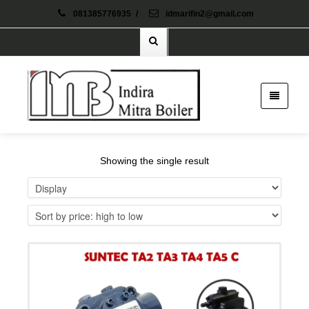
081385776935
/
idmarifin2@gmail.com
Showing the single result
Details