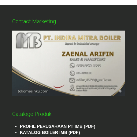
Contact Marketing
Cataloge Produk
PROFIL PERUSAHAAN PT IMB (PDF)
KATALOG BOILER IMB (PDF)