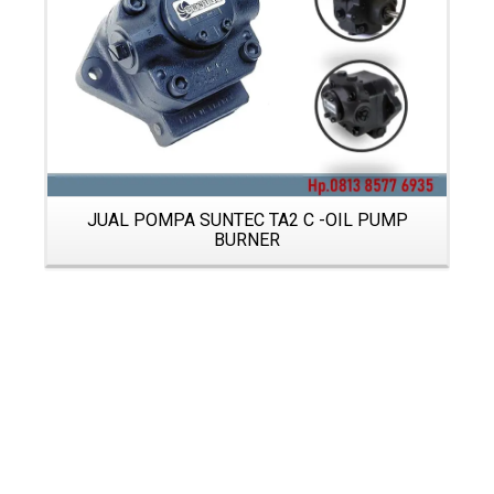
JUAL POMPA SUNTEC TA2 C -OIL PUMP
BURNER