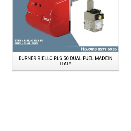
BURNER RIELLO RLS 50 DUAL FUEL MADEIN
ITALY