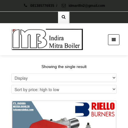
081385776935
/
idmarifin2@gmail.com
Showing the single result
Details