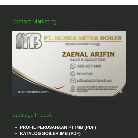
Contact Marketing
Cataloge Produk
PROFIL PERUSAHAAN PT IMB (PDF)
KATALOG BOILER IMB (PDF)