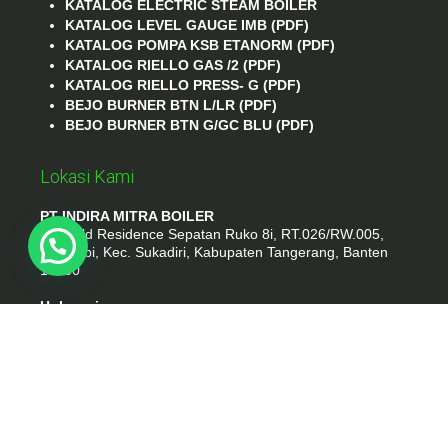
KATALOG ELECTRIC STEAM BOILER
KATALOG LEVEL GAUGE IMB (PDF)
KATALOG POMPA KSB ETANORM (PDF)
KATALOG RIELLO GAS /2 (PDF)
KATALOG RIELLO PRESS- G (PDF)
BEJO BURNER BTN L/LR (PDF)
BEJO BURNER BTN G/GC BLU (PDF)
Lokasi Kami
PT INDIRA MITRA BOILER
Emerald Residence Sepatan Ruko 8i, RT.026/RW.005,
Kosambi, Kec. Sukadiri, Kabupaten Tangerang, Banten
15530
Hubungi
Phone : (021) 35295874
Whatshap : 081385776935
Email : idmarifin2@gmail.com