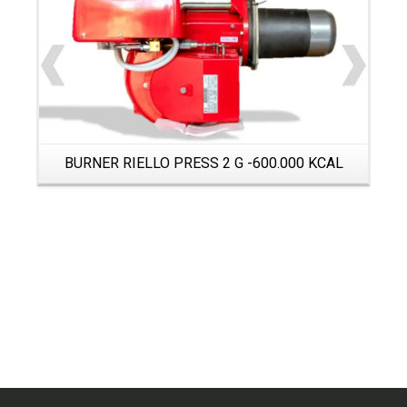
BURNER RIELLO PRESS 2 G -600.000 KCAL