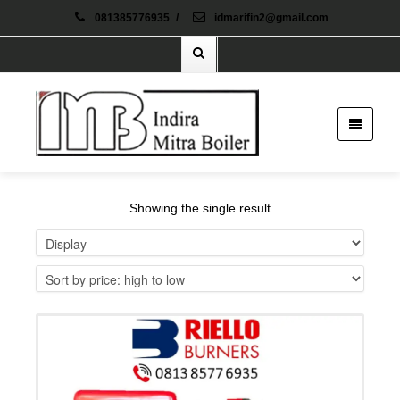
081385776935
/
idmarifin2@gmail.com
Showing the single result
Details