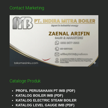
Contact Marketing
Cataloge Produk
PROFIL PERUSAHAAN PT IMB (PDF)
KATALOG BOILER IMB (PDF)
KATALOG ELECTRIC STEAM BOILER
KATALOG LEVEL GAUGE IMB (PDF)