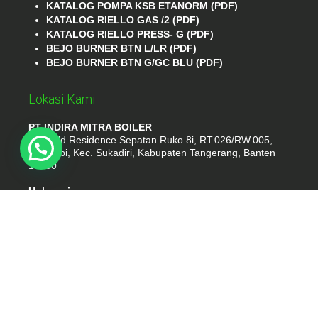
KATALOG POMPA KSB ETANORM (PDF)
KATALOG RIELLO GAS /2 (PDF)
KATALOG RIELLO PRESS- G (PDF)
BEJO BURNER BTN L/LR (PDF)
BEJO BURNER BTN G/GC BLU (PDF)
Lokasi Kami
PT INDIRA MITRA BOILER
Emerald Residence Sepatan Ruko 8i, RT.026/RW.005,
Kosambi, Kec. Sukadiri, Kabupaten Tangerang, Banten
15530
Hubungi
Phone : (021) 35295874
Whatshap : 081385776935
Email : idmarifin2@gmail.com
PT. INDIRA MITRA BOILER
- tokomesinku.com 2026