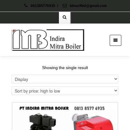
081385776935
/
idmarifin2@gmail.com
Showing the single result
Details