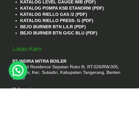
KATALOG LEVEL GAUGE IMB (PDF)
KATALOG POMPA KSB ETANORM (PDF)
KATALOG RIELLO GAS /2 (PDF)
KATALOG RIELLO PRESS- G (PDF)
BEJO BURNER BTN L/LR (PDF)
BEJO BURNER BTN G/GC BLU (PDF)
Lokasi Kami
PT INDIRA MITRA BOILER
Emerald Residence Sepatan Ruko 8i, RT.026/RW.005,
Kosambi, Kec. Sukadiri, Kabupaten Tangerang, Banten
15530
Hubungi
Phone : (021) 35295874
Whatshap : 081385776935
Email : idmarifin2@gmail.com