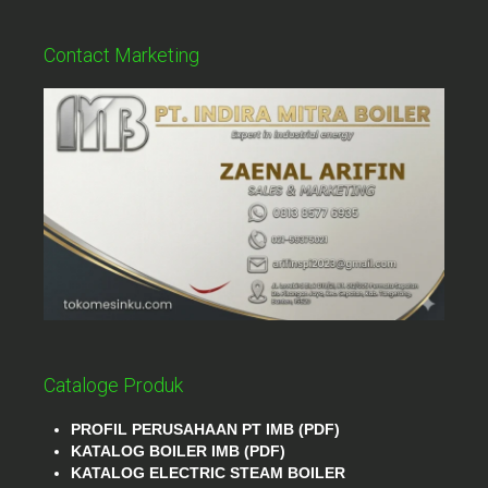
Contact Marketing
Cataloge Produk
PROFIL PERUSAHAAN PT IMB (PDF)
KATALOG BOILER IMB (PDF)
KATALOG ELECTRIC STEAM BOILER