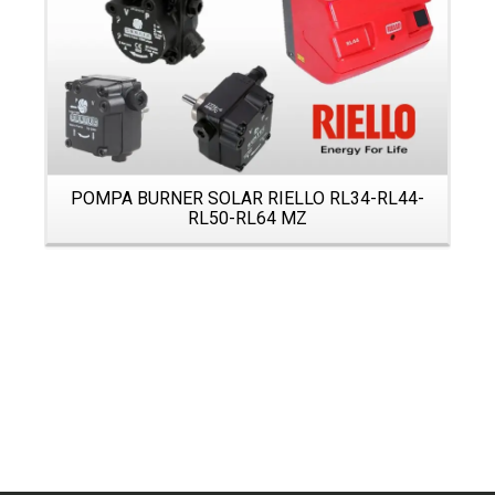
POMPA BURNER SOLAR RIELLO RL34-RL44-
RL50-RL64 MZ