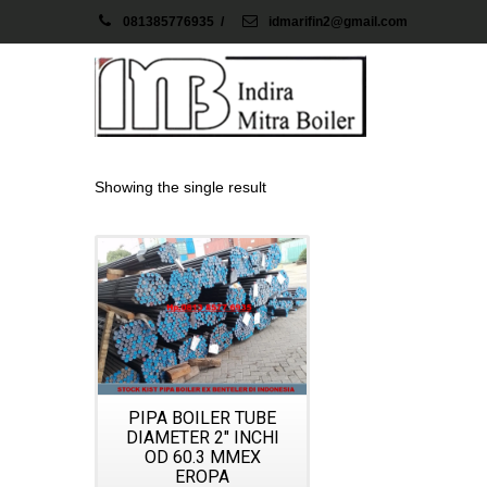
081385776935
/
idmarifin2@gmail.com
Showing the single result
Details
PIPA BOILER TUBE
DIAMETER 2″ INCHI
OD 60.3 MMEX
EROPA