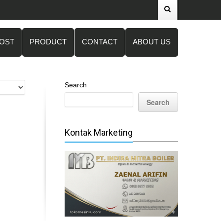
POST
PRODUCT
CONTACT
ABOUT US
Search
Search
Kontak Marketing