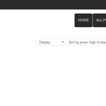
HOME
ALL 