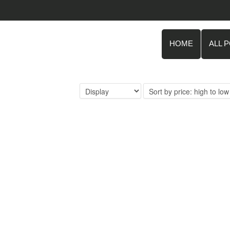
HOME
ALL 