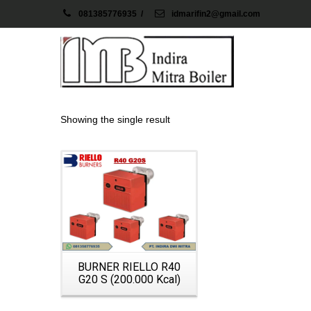
081385776935
/
idmarifin2@gmail.com
Showing the single result
Details
BURNER RIELLO R40
G20 S (200.000 Kcal)