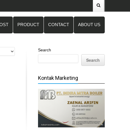
POST
PRODUCT
CONTACT
ABOUT US
Search
Search
Kontak Marketing