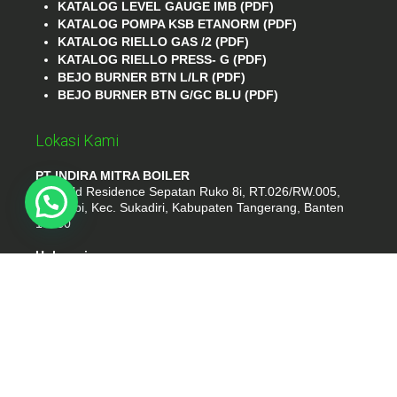
KATALOG LEVEL GAUGE IMB (PDF)
KATALOG POMPA KSB ETANORM (PDF)
KATALOG RIELLO GAS /2 (PDF)
KATALOG RIELLO PRESS- G (PDF)
BEJO BURNER BTN L/LR (PDF)
BEJO BURNER BTN G/GC BLU (PDF)
Lokasi Kami
PT INDIRA MITRA BOILER
Emerald Residence Sepatan Ruko 8i, RT.026/RW.005,
Kosambi, Kec. Sukadiri, Kabupaten Tangerang, Banten
15530
Hubungi
Phone : (021) 35295874
Whatshap : 081385776935
Email : idmarifin2@gmail.com