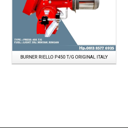
BURNER RIELLO P450 T/G ORIGINAL ITALY