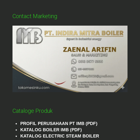
Contact Marketing
Cataloge Produk
PROFIL PERUSAHAAN PT IMB (PDF)
KATALOG BOILER IMB (PDF)
KATALOG ELECTRIC STEAM BOILER