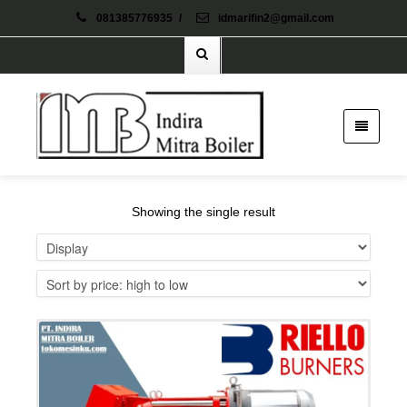
081385776935
/
idmarifin2@gmail.com
Showing the single result
Details