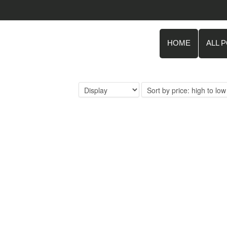
HOME
ALL 