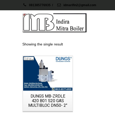
081385776935
/
idmarifin2@gmail.com
Showing the single result
Details
DUNGS MB-ZRDLE
420 B01 S20 GAS
MULTIBLOC DN50- 2″