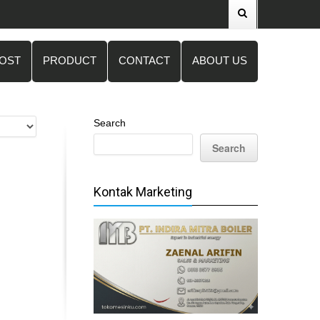
POST
PRODUCT
CONTACT
ABOUT US
Search
Search
Kontak Marketing