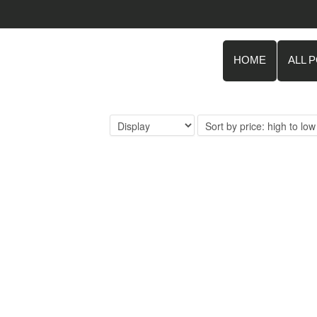
HOME
ALL 