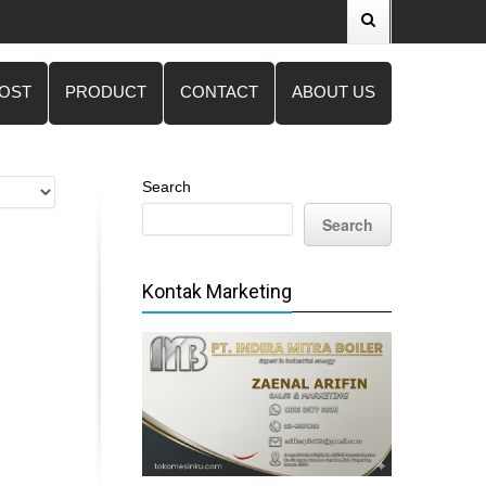
POST
PRODUCT
CONTACT
ABOUT US
Search
Search
Kontak Marketing