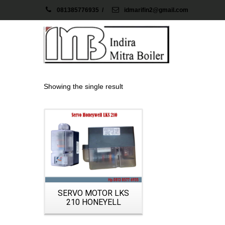
081385776935
/
idmarifin2@gmail.com
Showing the single result
Details
SERVO MOTOR LKS
210 HONEYELL