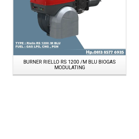
BURNER RIELLO RS 1200 /M BLU BIOGAS
MODULATING