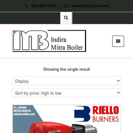
081385776935
/
idmarifin2@gmail.com
Showing the single result
Details