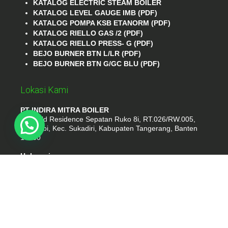
KATALOG ELECTRIC STEAM BOILER
KATALOG LEVEL GAUGE IMB (PDF)
KATALOG POMPA KSB ETANORM (PDF)
KATALOG RIELLO GAS /2 (PDF)
KATALOG RIELLO PRESS- G (PDF)
BEJO BURNER BTN L/LR (PDF)
BEJO BURNER BTN G/GC BLU (PDF)
Lokasi Kami
PT INDIRA MITRA BOILER
Emerald Residence Sepatan Ruko 8i, RT.026/RW.005,
Kosambi, Kec. Sukadiri, Kabupaten Tangerang, Banten
15530
Hubungi
Phone : (021) 35295874
Whatshap : 081385776935
Email : idmarifin2@gmail.com