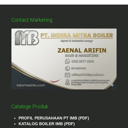
Contact Marketing
Cataloge Produk
PROFIL PERUSAHAAN PT IMB (PDF)
KATALOG BOILER IMB (PDF)