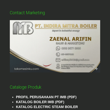
Contact Marketing
Cataloge Produk
PROFIL PERUSAHAAN PT IMB (PDF)
KATALOG BOILER IMB (PDF)
KATALOG ELECTRIC STEAM BOILER