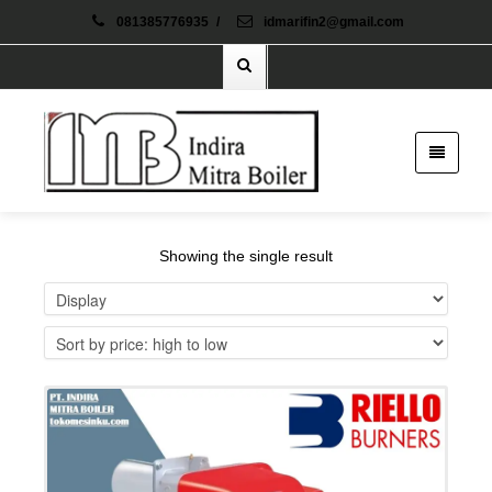
081385776935
/
idmarifin2@gmail.com
Showing the single result
Details