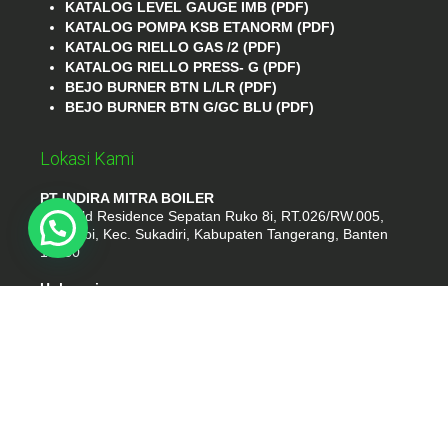
KATALOG LEVEL GAUGE IMB (PDF)
KATALOG POMPA KSB ETANORM (PDF)
KATALOG RIELLO GAS /2 (PDF)
KATALOG RIELLO PRESS- G (PDF)
BEJO BURNER BTN L/LR (PDF)
BEJO BURNER BTN G/GC BLU (PDF)
Lokasi Kami
PT INDIRA MITRA BOILER
Emerald Residence Sepatan Ruko 8i, RT.026/RW.005,
Kosambi, Kec. Sukadiri, Kabupaten Tangerang, Banten
15530
Hubungi
Phone : (021) 35295874
Whatshap : 081385776935
Email : idmarifin2@gmail.com