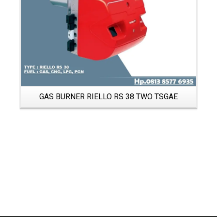
GAS BURNER RIELLO RS 38 TWO TSGAE