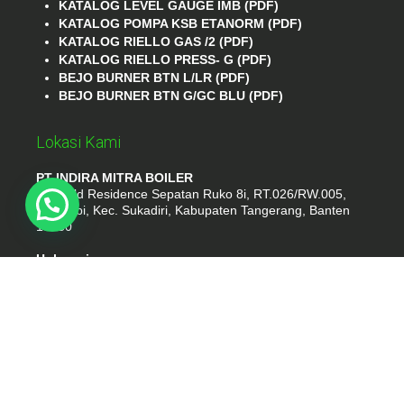
KATALOG LEVEL GAUGE IMB (PDF)
KATALOG POMPA KSB ETANORM (PDF)
KATALOG RIELLO GAS /2 (PDF)
KATALOG RIELLO PRESS- G (PDF)
BEJO BURNER BTN L/LR (PDF)
BEJO BURNER BTN G/GC BLU (PDF)
Lokasi Kami
PT INDIRA MITRA BOILER
Emerald Residence Sepatan Ruko 8i, RT.026/RW.005,
Kosambi, Kec. Sukadiri, Kabupaten Tangerang, Banten
15530
Hubungi
Phone : (021) 35295874
Whatshap : 081385776935
Email : idmarifin2@gmail.com