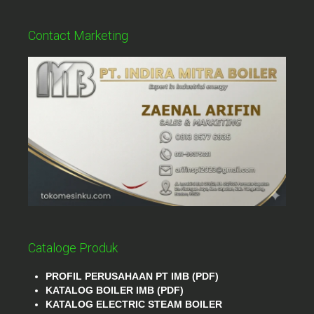
Contact Marketing
Cataloge Produk
PROFIL PERUSAHAAN PT IMB (PDF)
KATALOG BOILER IMB (PDF)
KATALOG ELECTRIC STEAM BOILER