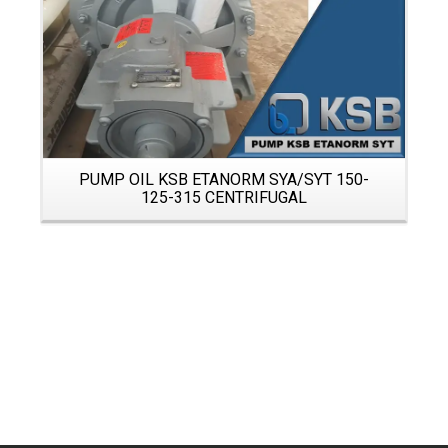
PUMP OIL KSB ETANORM SYA/SYT 150-
125-315 CENTRIFUGAL