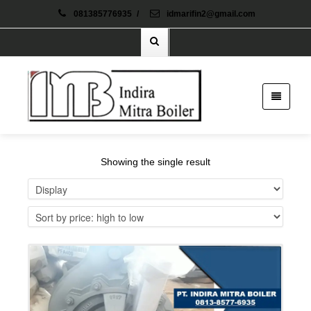
081385776935
/
idmarifin2@gmail.com
Showing the single result
Details