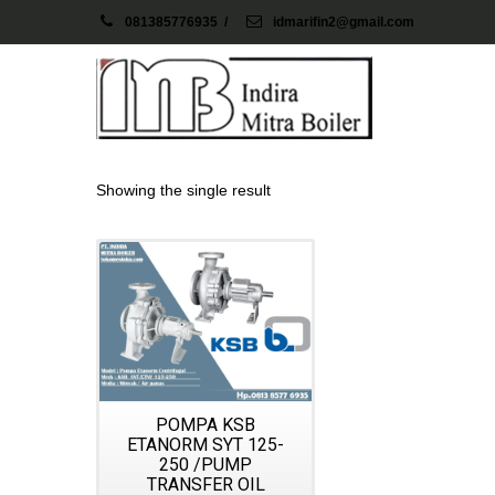
081385776935
/
idmarifin2@gmail.com
Showing the single result
Details
POMPA KSB
ETANORM SYT 125-
250 /PUMP
TRANSFER OIL