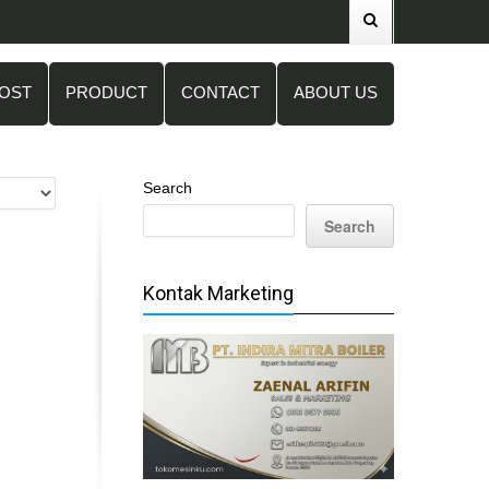
POST
PRODUCT
CONTACT
ABOUT US
Search
Search
Kontak Marketing