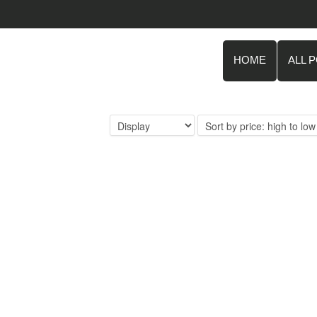
HOME
ALL 