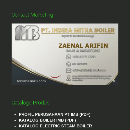
Contact Marketing
Cataloge Produk
PROFIL PERUSAHAAN PT IMB (PDF)
KATALOG BOILER IMB (PDF)
KATALOG ELECTRIC STEAM BOILER