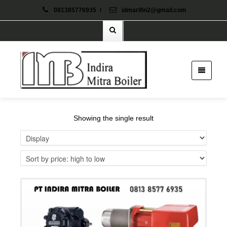
081385776935
/
idmarifin2@gmail.com
Showing the single result
Details