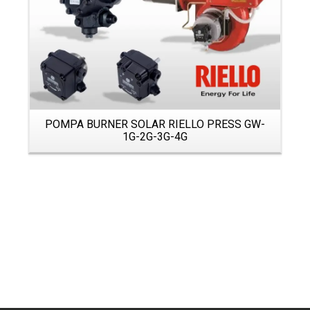
POMPA BURNER SOLAR RIELLO PRESS GW-
1G-2G-3G-4G