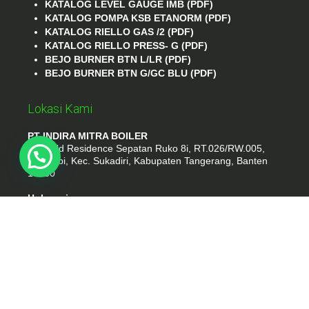
KATALOG LEVEL GAUGE IMB (PDF)
KATALOG POMPA KSB ETANORM (PDF)
KATALOG RIELLO GAS /2 (PDF)
KATALOG RIELLO PRESS- G (PDF)
BEJO BURNER BTN L/LR (PDF)
BEJO BURNER BTN G/GC BLU (PDF)
Lokasi Kami
PT INDIRA MITRA BOILER
Emerald Residence Sepatan Ruko 8i, RT.026/RW.005,
Kosambi, Kec. Sukadiri, Kabupaten Tangerang, Banten
15530
Hubungi
Phone : (021) 35295874
Whatshap : 081385776935
Email : idmarifin2@gmail.com