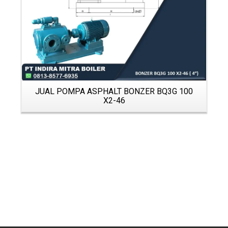
JUAL POMPA ASPHALT BONZER BQ3G 100
X2-46