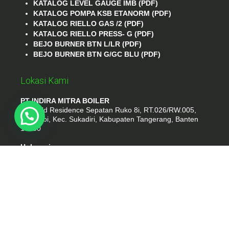
KATALOG LEVEL GAUGE IMB (PDF)
KATALOG POMPA KSB ETANORM (PDF)
KATALOG RIELLO GAS /2 (PDF)
KATALOG RIELLO PRESS- G (PDF)
BEJO BURNER BTN L/LR (PDF)
BEJO BURNER BTN G/GC BLU (PDF)
Lokasi Kami
PT INDIRA MITRA BOILER
Emerald Residence Sepatan Ruko 8i, RT.026/RW.005,
Kosambi, Kec. Sukadiri, Kabupaten Tangerang, Banten
15530
Hubungi
Phone : (021) 35295874
Whatshap : 081385776935
Email : idmarifin2@gmail.com