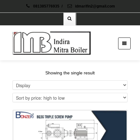
081385776935
/
idmarifin2@gmail.com
Showing the single result
Details