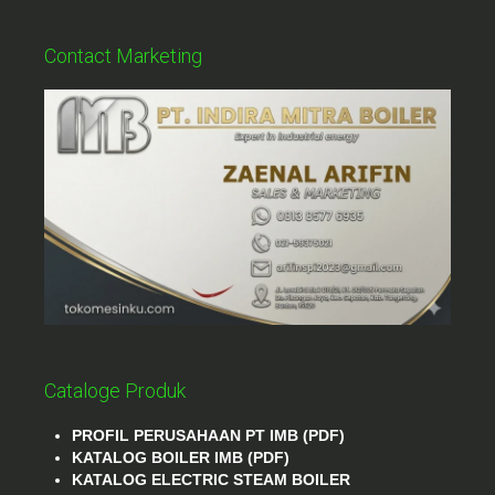
Contact Marketing
Cataloge Produk
PROFIL PERUSAHAAN PT IMB (PDF)
KATALOG BOILER IMB (PDF)
KATALOG ELECTRIC STEAM BOILER