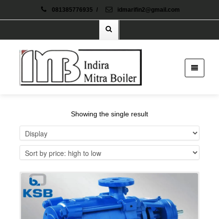
081385776935
/
idmarifin2@gmail.com
Showing the single result
Details