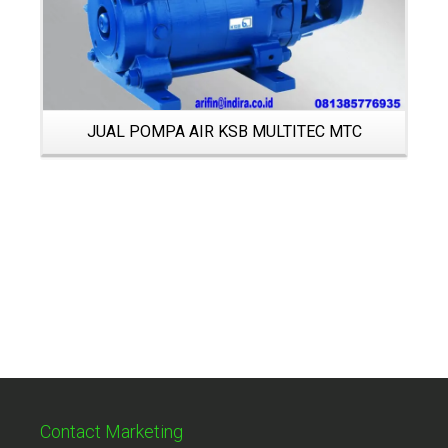
JUAL POMPA AIR KSB MULTITEC MTC
Contact Marketing