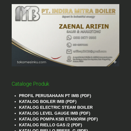
Cataloge Produk
PROFIL PERUSAHAAN PT IMB (PDF)
KATALOG BOILER IMB (PDF)
KATALOG ELECTRIC STEAM BOILER
KATALOG LEVEL GAUGE IMB (PDF)
KATALOG POMPA KSB ETANORM (PDF)
KATALOG RIELLO GAS /2 (PDF)
KATALOG RIELLO PRESS- G (PDF)