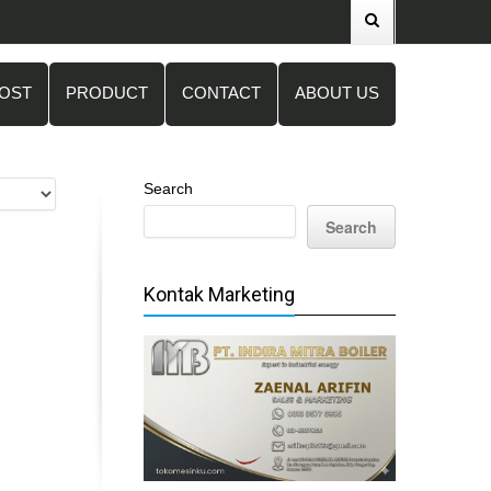
POST
PRODUCT
CONTACT
ABOUT US
Search
Search
Kontak Marketing