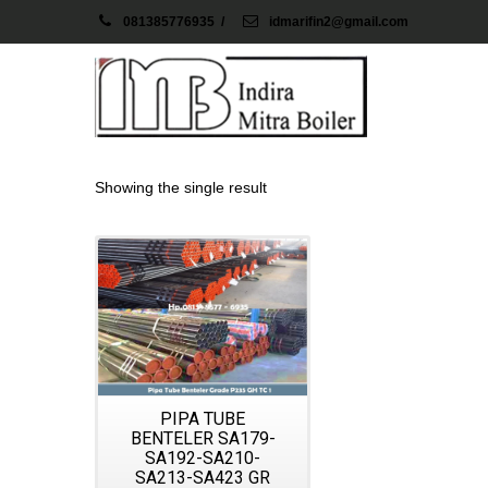
081385776935
/
idmarifin2@gmail.com
Showing the single result
Details
PIPA TUBE
BENTELER SA179-
SA192-SA210-
SA213-SA423 GR