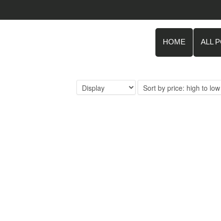
HOME
ALL 