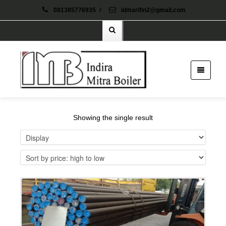
081385776935
/
idmarifin2@gmail.com
Showing the single result
Details