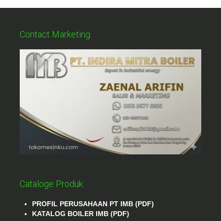
Contact Marketing
Cataloge Produk
PROFIL PERUSAHAAN PT IMB (PDF)
KATALOG BOILER IMB (PDF)