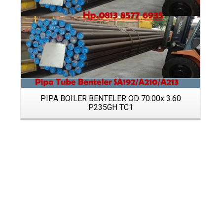
PIPA BOILER BENTELER OD 70.00x 3.60
P235GH TC1