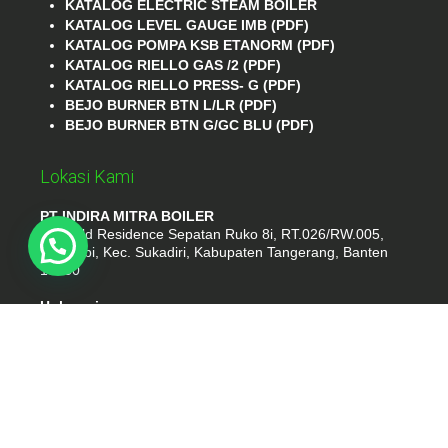
KATALOG ELECTRIC STEAM BOILER
KATALOG LEVEL GAUGE IMB (PDF)
KATALOG POMPA KSB ETANORM (PDF)
KATALOG RIELLO GAS /2 (PDF)
KATALOG RIELLO PRESS- G (PDF)
BEJO BURNER BTN L/LR (PDF)
BEJO BURNER BTN G/GC BLU (PDF)
Lokasi Kami
PT INDIRA MITRA BOILER
Emerald Residence Sepatan Ruko 8i, RT.026/RW.005,
Kosambi, Kec. Sukadiri, Kabupaten Tangerang, Banten
15530
Hubungi
Phone : (021) 35295874
Whatshap : 081385776935
Email : idmarifin2@gmail.com