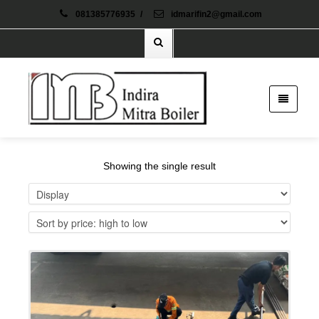
081385776935
/
idmarifin2@gmail.com
Showing the single result
Details