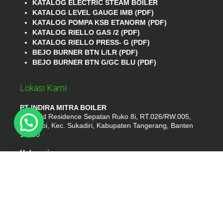
KATALOG ELECTRIC STEAM BOILER
KATALOG LEVEL GAUGE IMB (PDF)
KATALOG POMPA KSB ETANORM (PDF)
KATALOG RIELLO GAS /2 (PDF)
KATALOG RIELLO PRESS- G (PDF)
BEJO BURNER BTN L/LR (PDF)
BEJO BURNER BTN G/GC BLU (PDF)
Lokasi Kami
PT INDIRA MITRA BOILER
Emerald Residence Sepatan Ruko 8i, RT.026/RW.005,
Kosambi, Kec. Sukadiri, Kabupaten Tangerang, Banten
15530
Hubungi
Phone : (021) 35295874
Whatshap : 081385776935
Email : idmarifin2@gmail.com