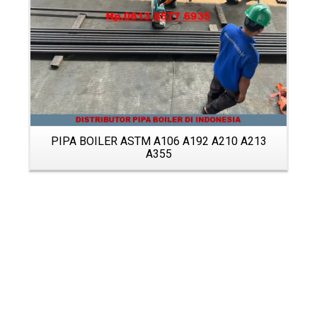
PIPA BOILER ASTM A106 A192 A210 A213
A355