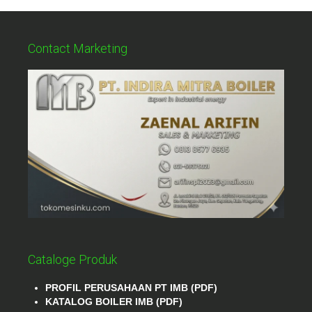
Contact Marketing
Cataloge Produk
PROFIL PERUSAHAAN PT IMB (PDF)
KATALOG BOILER IMB (PDF)