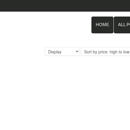
HOME
ALL 