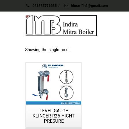
081385776935
/
idmarifin2@gmail.com
Showing the single result
Details
LEVEL GAUGE
KLINGER R25 HIGHT
PRESURE