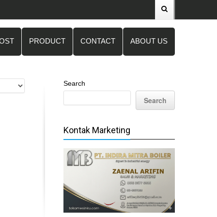
POST
PRODUCT
CONTACT
ABOUT US
Search
Search
Kontak Marketing