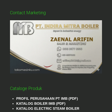
Contact Marketing
Cataloge Produk
PROFIL PERUSAHAAN PT IMB (PDF)
KATALOG BOILER IMB (PDF)
KATALOG ELECTRIC STEAM BOILER