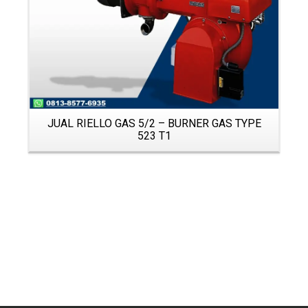
JUAL RIELLO GAS 5/2 – BURNER GAS TYPE
523 T1