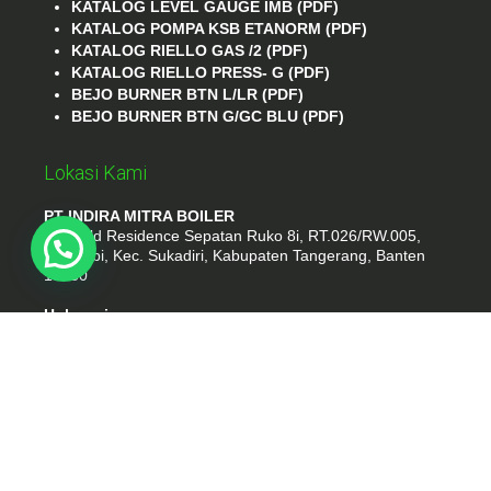
KATALOG LEVEL GAUGE IMB (PDF)
KATALOG POMPA KSB ETANORM (PDF)
KATALOG RIELLO GAS /2 (PDF)
KATALOG RIELLO PRESS- G (PDF)
BEJO BURNER BTN L/LR (PDF)
BEJO BURNER BTN G/GC BLU (PDF)
Lokasi Kami
PT INDIRA MITRA BOILER
Emerald Residence Sepatan Ruko 8i, RT.026/RW.005,
Kosambi, Kec. Sukadiri, Kabupaten Tangerang, Banten
15530
Hubungi
Phone : (021) 35295874
Whatshap : 081385776935
Email : idmarifin2@gmail.com