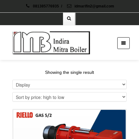
081385776935
/
idmarifin2@gmail.com
Showing the single result
Details