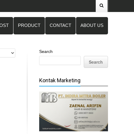
POST
PRODUCT
CONTACT
ABOUT US
Search
Search
Kontak Marketing