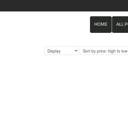
HOME
ALL 