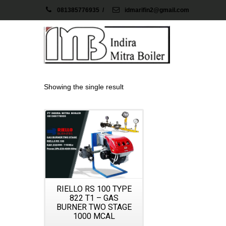
081385776935
/
idmarifin2@gmail.com
Showing the single result
Details
RIELLO RS 100 TYPE
822 T1 – GAS
BURNER TWO STAGE
1000 MCAL