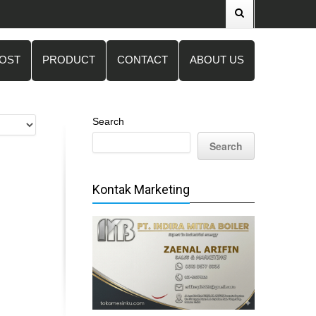
POST
PRODUCT
CONTACT
ABOUT US
Search
Search
Kontak Marketing