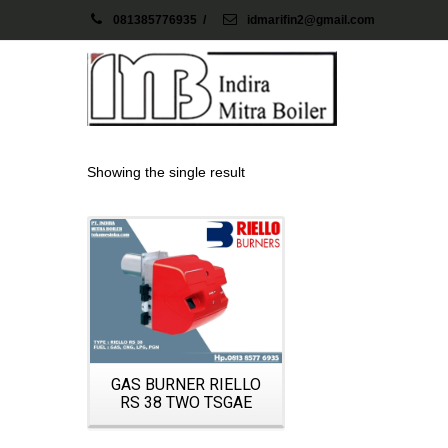
081385776935
/
idmarifin2@gmail.com
Showing the single result
Details
GAS BURNER RIELLO
RS 38 TWO TSGAE