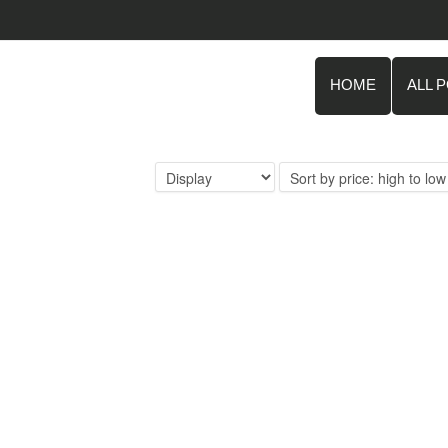
HOME
ALL 