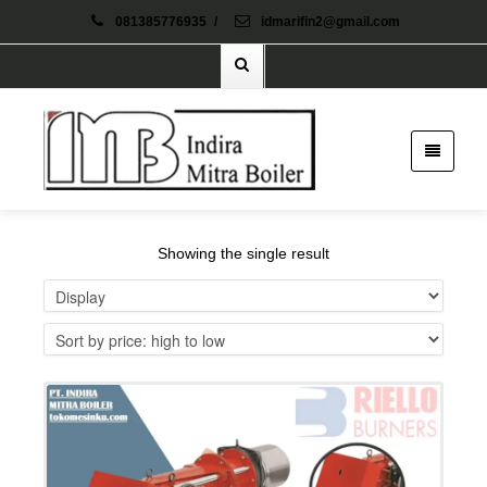
081385776935
/
idmarifin2@gmail.com
Showing the single result
Details