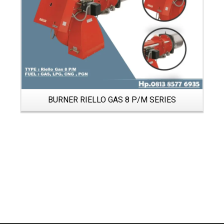
BURNER RIELLO GAS 8 P/M SERIES