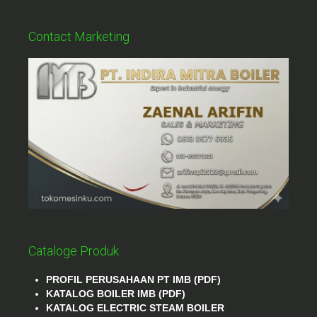
Contact Marketing
Cataloge Produk
PROFIL PERUSAHAAN PT IMB (PDF)
KATALOG BOILER IMB (PDF)
KATALOG ELECTRIC STEAM BOILER