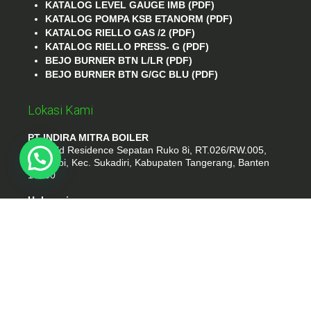
KATALOG LEVEL GAUGE IMB (PDF)
KATALOG POMPA KSB ETANORM (PDF)
KATALOG RIELLO GAS /2 (PDF)
KATALOG RIELLO PRESS- G (PDF)
BEJO BURNER BTN L/LR (PDF)
BEJO BURNER BTN G/GC BLU (PDF)
Lokasi Kami
PT INDIRA MITRA BOILER
Emerald Residence Sepatan Ruko 8i, RT.026/RW.005,
Kosambi, Kec. Sukadiri, Kabupaten Tangerang, Banten
15530
Hubungi
Phone : (021) 35295874
Whatshap : 081385776935
Email : idmarifin2@gmail.com