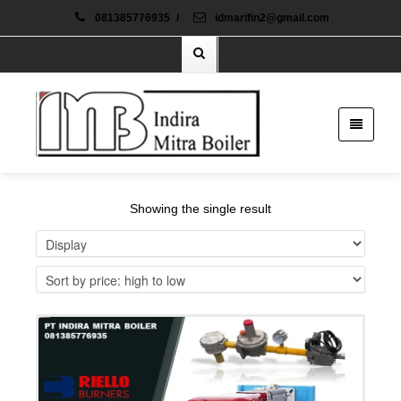
081385776935
/
idmarifin2@gmail.com
Showing the single result
Details