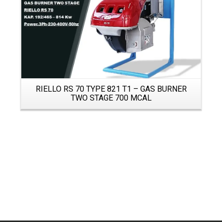
RIELLO RS 70 TYPE 821 T1 – GAS BURNER
TWO STAGE 700 MCAL