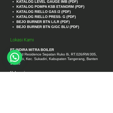
KATALOG LEVEL GAUGE IMB (PDF)
KATALOG POMPA KSB ETANORM (PDF)
KATALOG RIELLO GAS /2 (PDF)
KATALOG RIELLO PRESS- G (PDF)
BEJO BURNER BTN L/LR (PDF)
BEJO BURNER BTN G/GC BLU (PDF)
Lokasi Kami
PT INDIRA MITRA BOILER
Emerald Residence Sepatan Ruko 8i, RT.026/RW.005,
Kosambi, Kec. Sukadiri, Kabupaten Tangerang, Banten
15530
Hubungi
Phone : (021) 35295874
Whatshap : 081385776935
Email : idmarifin2@gmail.com