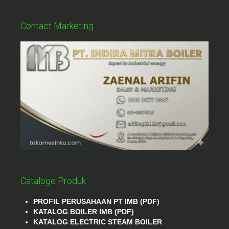
Contact Marketing
Cataloge Produk
PROFIL PERUSAHAAN PT IMB (PDF)
KATALOG BOILER IMB (PDF)
KATALOG ELECTRIC STEAM BOILER