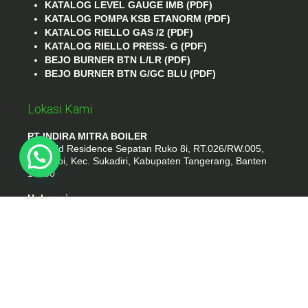
KATALOG LEVEL GAUGE IMB (PDF)
KATALOG POMPA KSB ETANORM (PDF)
KATALOG RIELLO GAS /2 (PDF)
KATALOG RIELLO PRESS- G (PDF)
BEJO BURNER BTN L/LR (PDF)
BEJO BURNER BTN G/GC BLU (PDF)
Lokasi Kami
PT INDIRA MITRA BOILER
Emerald Residence Sepatan Ruko 8i, RT.026/RW.005,
Kosambi, Kec. Sukadiri, Kabupaten Tangerang, Banten
15530
Hubungi
Phone : (021) 35295874
Whatshap : 081385776935
Email : idmarifin2@gmail.com