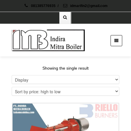
081385776935
/
idmarifin2@gmail.com
Showing the single result
Details