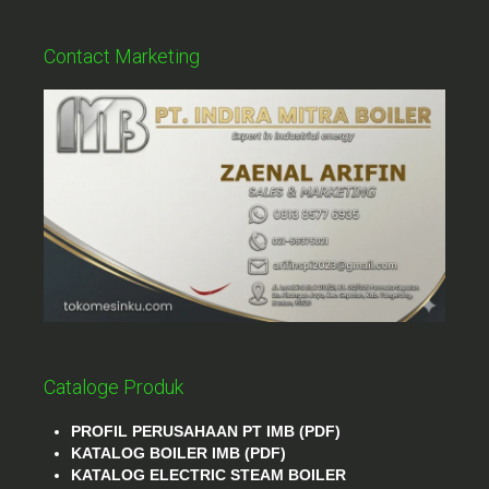
Contact Marketing
Cataloge Produk
PROFIL PERUSAHAAN PT IMB (PDF)
KATALOG BOILER IMB (PDF)
KATALOG ELECTRIC STEAM BOILER