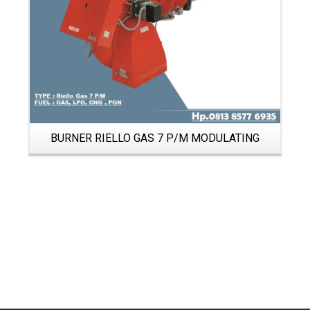
BURNER RIELLO GAS 7 P/M MODULATING