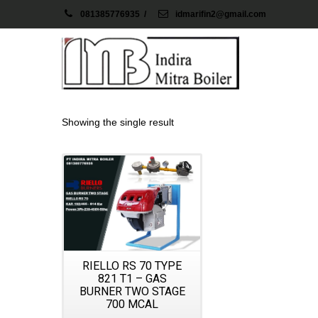
081385776935
/
idmarifin2@gmail.com
Showing the single result
Details
RIELLO RS 70 TYPE
821 T1 – GAS
BURNER TWO STAGE
700 MCAL