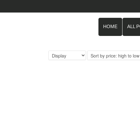
HOME
ALL 