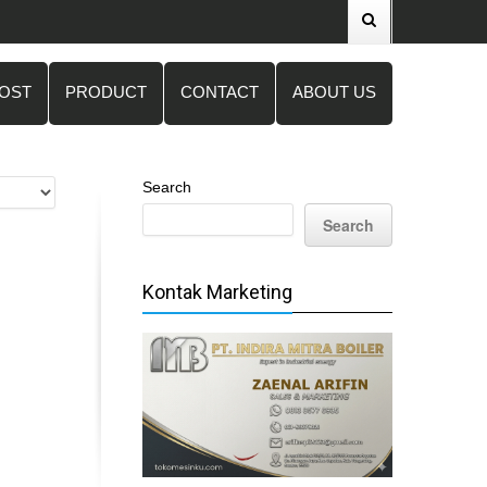
POST
PRODUCT
CONTACT
ABOUT US
Search
Search
Kontak Marketing