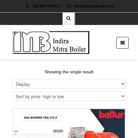
081385776935
/
idmarifin2@gmail.com
Showing the single result
Details