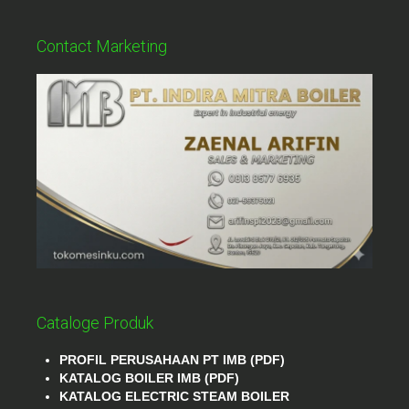
Contact Marketing
Cataloge Produk
PROFIL PERUSAHAAN PT IMB (PDF)
KATALOG BOILER IMB (PDF)
KATALOG ELECTRIC STEAM BOILER