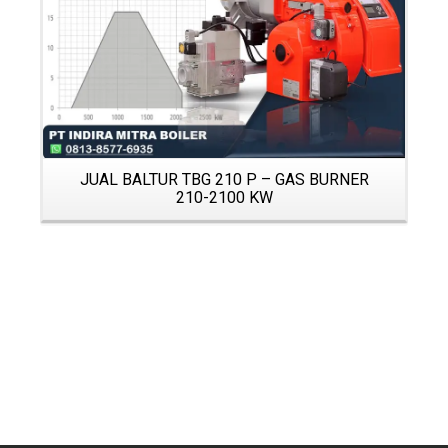
JUAL BALTUR TBG 210 P – GAS BURNER
210-2100 KW