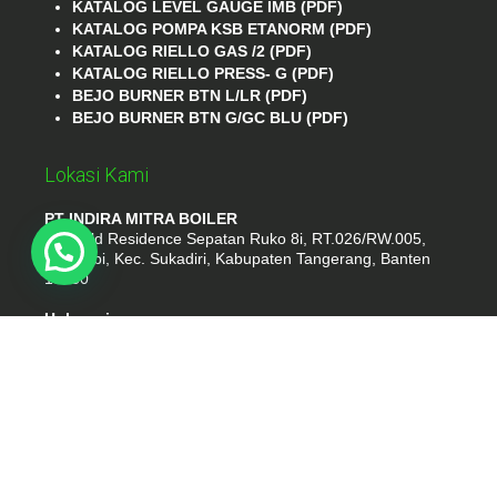
KATALOG LEVEL GAUGE IMB (PDF)
KATALOG POMPA KSB ETANORM (PDF)
KATALOG RIELLO GAS /2 (PDF)
KATALOG RIELLO PRESS- G (PDF)
BEJO BURNER BTN L/LR (PDF)
BEJO BURNER BTN G/GC BLU (PDF)
Lokasi Kami
PT INDIRA MITRA BOILER
Emerald Residence Sepatan Ruko 8i, RT.026/RW.005,
Kosambi, Kec. Sukadiri, Kabupaten Tangerang, Banten
15530
Hubungi
Phone : (021) 35295874
Whatshap : 081385776935
Email : idmarifin2@gmail.com