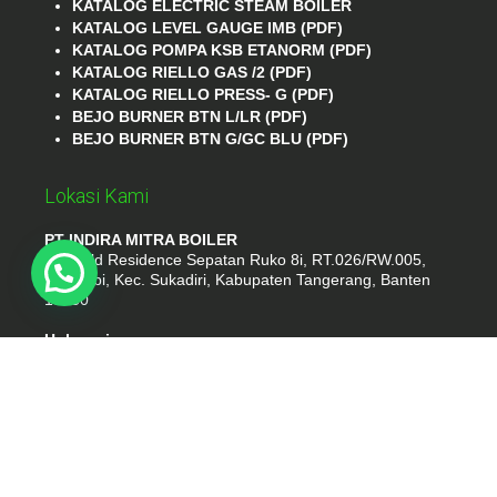
KATALOG ELECTRIC STEAM BOILER
KATALOG LEVEL GAUGE IMB (PDF)
KATALOG POMPA KSB ETANORM (PDF)
KATALOG RIELLO GAS /2 (PDF)
KATALOG RIELLO PRESS- G (PDF)
BEJO BURNER BTN L/LR (PDF)
BEJO BURNER BTN G/GC BLU (PDF)
Lokasi Kami
PT INDIRA MITRA BOILER
Emerald Residence Sepatan Ruko 8i, RT.026/RW.005,
Kosambi, Kec. Sukadiri, Kabupaten Tangerang, Banten
15530
Hubungi
Phone : (021) 35295874
Whatshap : 081385776935
Email : idmarifin2@gmail.com