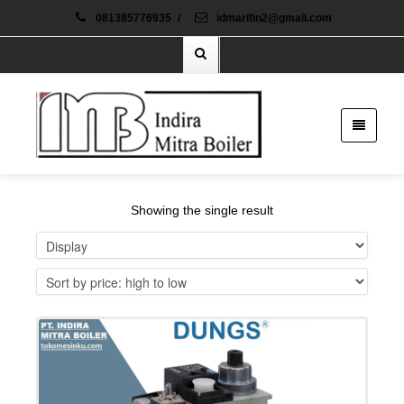
081385776935
/
idmarifin2@gmail.com
Showing the single result
Details