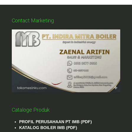
Contact Marketing
Cataloge Produk
PROFIL PERUSAHAAN PT IMB (PDF)
KATALOG BOILER IMB (PDF)