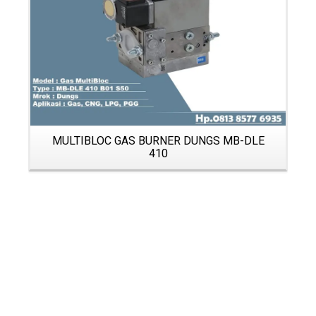
MULTIBLOC GAS BURNER DUNGS MB-DLE
410