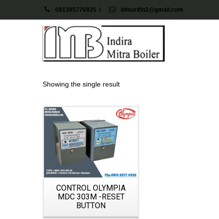
081385776935
/
idmarifin2@gmail.com
Showing the single result
Details
CONTROL OLYMPIA
MDC 303M -RESET
BUTTON