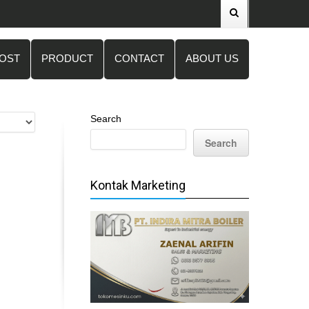
POST
PRODUCT
CONTACT
ABOUT US
Search
Search
Kontak Marketing