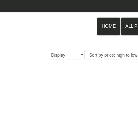
HOME
ALL 