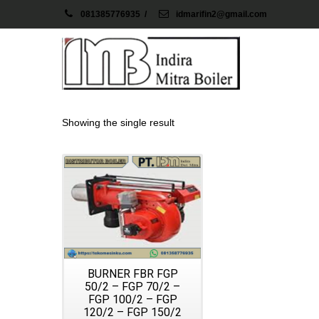
081385776935
/
idmarifin2@gmail.com
Showing the single result
Details
BURNER FBR FGP
50/2 – FGP 70/2 –
FGP 100/2 – FGP
120/2 – FGP 150/2