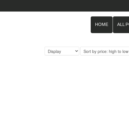
HOME
ALL 