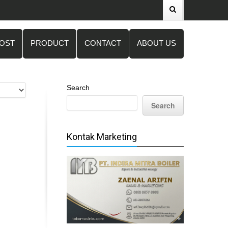
POST
PRODUCT
CONTACT
ABOUT US
Search
Search
Kontak Marketing