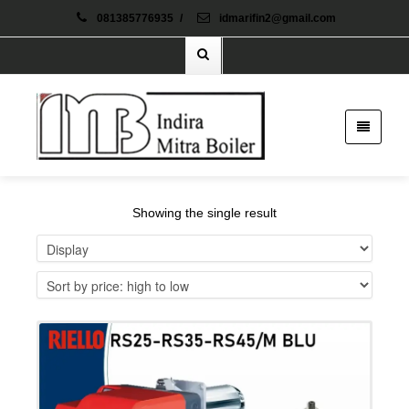
081385776935
/
idmarifin2@gmail.com
Showing the single result
Details