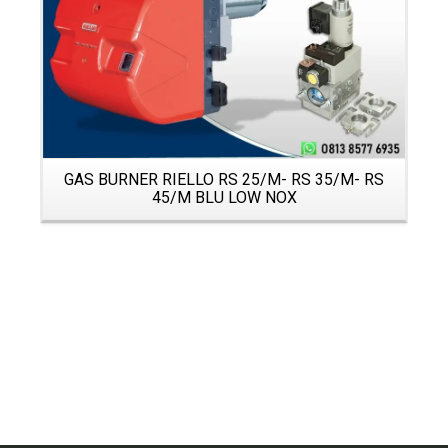
GAS BURNER RIELLO RS 25/M- RS 35/M- RS
45/M BLU LOW NOX