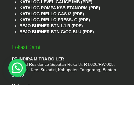
KATALOG LEVEL GAUGE IMB (PDF)
KATALOG POMPA KSB ETANORM (PDF)
KATALOG RIELLO GAS /2 (PDF)
KATALOG RIELLO PRESS- G (PDF)
BEJO BURNER BTN L/LR (PDF)
BEJO BURNER BTN G/GC BLU (PDF)
Lokasi Kami
PT INDIRA MITRA BOILER
Emerald Residence Sepatan Ruko 8i, RT.026/RW.005,
Kosambi, Kec. Sukadiri, Kabupaten Tangerang, Banten
15530
Hubungi
Phone : (021) 35295874
Whatshap : 081385776935
Email : idmarifin2@gmail.com