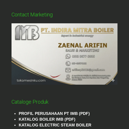
Contact Marketing
Cataloge Produk
PROFIL PERUSAHAAN PT IMB (PDF)
KATALOG BOILER IMB (PDF)
KATALOG ELECTRIC STEAM BOILER