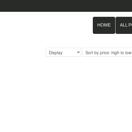
HOME
ALL 