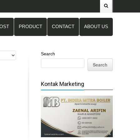
POST
PRODUCT
CONTACT
ABOUT US
Search
Search
Kontak Marketing