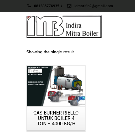
081385776935
/
idmarifin2@gmail.com
Showing the single result
Details
GAS BURNER RIELLO
UNTUK BOILER 4
TON – 4000 KG/H