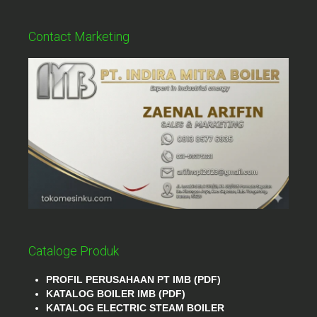
Contact Marketing
Cataloge Produk
PROFIL PERUSAHAAN PT IMB (PDF)
KATALOG BOILER IMB (PDF)
KATALOG ELECTRIC STEAM BOILER