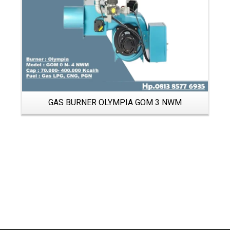
GAS BURNER OLYMPIA GOM 3 NWM