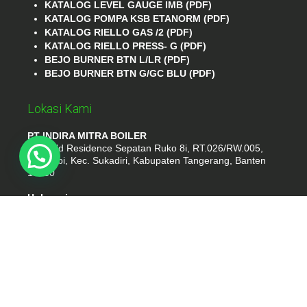
KATALOG LEVEL GAUGE IMB (PDF)
KATALOG POMPA KSB ETANORM (PDF)
KATALOG RIELLO GAS /2 (PDF)
KATALOG RIELLO PRESS- G (PDF)
BEJO BURNER BTN L/LR (PDF)
BEJO BURNER BTN G/GC BLU (PDF)
Lokasi Kami
PT INDIRA MITRA BOILER
Emerald Residence Sepatan Ruko 8i, RT.026/RW.005,
Kosambi, Kec. Sukadiri, Kabupaten Tangerang, Banten
15530
Hubungi
Phone : (021) 35295874
Whatshap : 081385776935
Email : idmarifin2@gmail.com