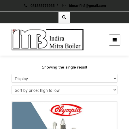
081385776935
/
idmarifin2@gmail.com
Showing the single result
Details