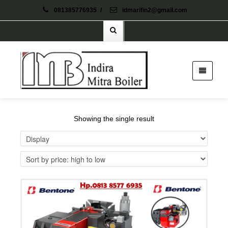
081385776935
/
idmarifin2@gmail.com
Showing the single result
Details