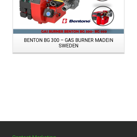
BENTON BG 300 – GAS BURNER MADEIN
SWEDEN