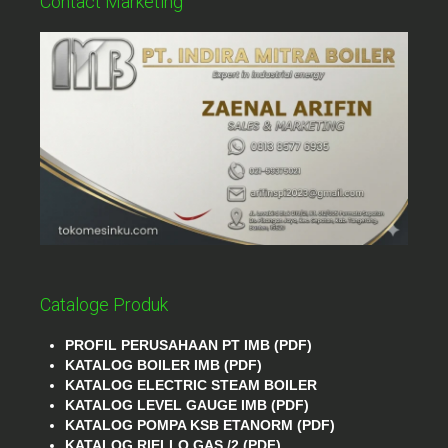
Contact Marketing
Cataloge Produk
PROFIL PERUSAHAAN PT IMB (PDF)
KATALOG BOILER IMB (PDF)
KATALOG ELECTRIC STEAM BOILER
KATALOG LEVEL GAUGE IMB (PDF)
KATALOG POMPA KSB ETANORM (PDF)
KATALOG RIELLO GAS /2 (PDF)