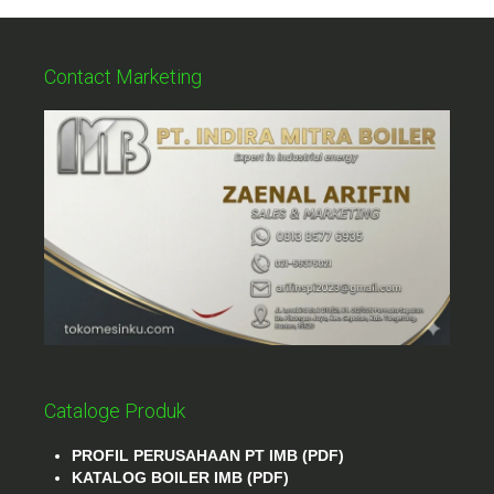
Contact Marketing
Cataloge Produk
PROFIL PERUSAHAAN PT IMB (PDF)
KATALOG BOILER IMB (PDF)