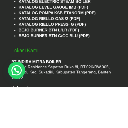
KATALOG ELECTRIC STEAM BOILER
KATALOG LEVEL GAUGE IMB (PDF)
KATALOG POMPA KSB ETANORM (PDF)
KATALOG RIELLO GAS /2 (PDF)
KATALOG RIELLO PRESS- G (PDF)
BEJO BURNER BTN L/LR (PDF)
BEJO BURNER BTN G/GC BLU (PDF)
Lokasi Kami
PT INDIRA MITRA BOILER
Emerald Residence Sepatan Ruko 8i, RT.026/RW.005,
Kosambi, Kec. Sukadiri, Kabupaten Tangerang, Banten
15530
Hubungi
Phone : (021) 35295874
Whatshap : 081385776935
Email : idmarifin2@gmail.com