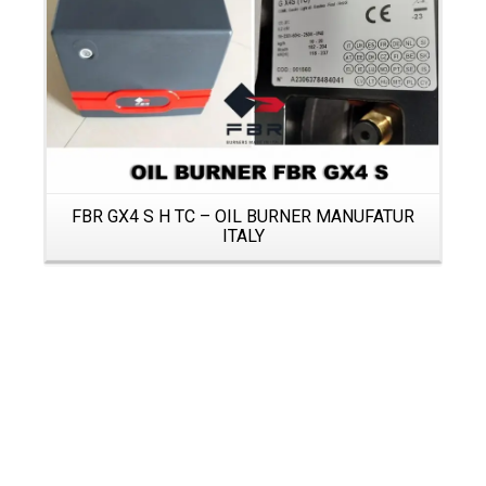
FBR GX4 S H TC – OIL BURNER MANUFATUR
ITALY