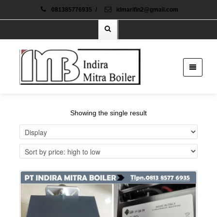
081385776935
/
idmarifin2@gmail.com
Showing the single result
Details