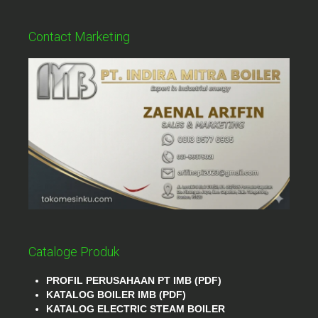
Contact Marketing
Cataloge Produk
PROFIL PERUSAHAAN PT IMB (PDF)
KATALOG BOILER IMB (PDF)
KATALOG ELECTRIC STEAM BOILER