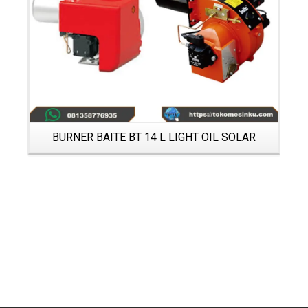
BURNER BAITE BT 14 L LIGHT OIL SOLAR