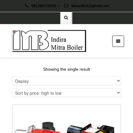
081385776935
/
idmarifin2@gmail.com
Showing the single result
Details