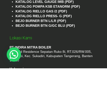
KATALOG LEVEL GAUGE IMB (PDF)
KATALOG POMPA KSB ETANORM (PDF)
KATALOG RIELLO GAS /2 (PDF)
KATALOG RIELLO PRESS- G (PDF)
BEJO BURNER BTN L/LR (PDF)
BEJO BURNER BTN G/GC BLU (PDF)
Lokasi Kami
PT INDIRA MITRA BOILER
Emerald Residence Sepatan Ruko 8i, RT.026/RW.005,
Kosambi, Kec. Sukadiri, Kabupaten Tangerang, Banten
15530
Hubungi
Phone : (021) 35295874
Whatshap : 081385776935
Email : idmarifin2@gmail.com