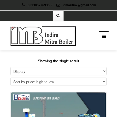
081385776935
/
idmarifin2@gmail.com
Showing the single result
Details