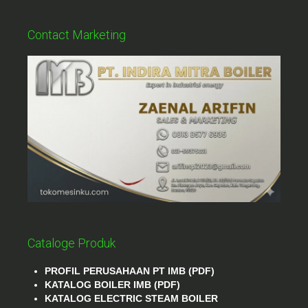
Contact Marketing
Cataloge Produk
PROFIL PERUSAHAAN PT IMB (PDF)
KATALOG BOILER IMB (PDF)
KATALOG ELECTRIC STEAM BOILER