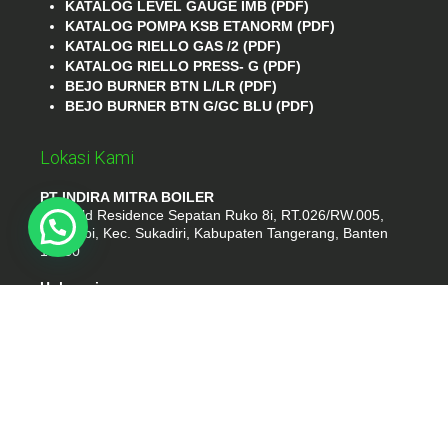
KATALOG LEVEL GAUGE IMB (PDF)
KATALOG POMPA KSB ETANORM (PDF)
KATALOG RIELLO GAS /2 (PDF)
KATALOG RIELLO PRESS- G (PDF)
BEJO BURNER BTN L/LR (PDF)
BEJO BURNER BTN G/GC BLU (PDF)
Lokasi Kami
PT INDIRA MITRA BOILER
Emerald Residence Sepatan Ruko 8i, RT.026/RW.005,
Kosambi, Kec. Sukadiri, Kabupaten Tangerang, Banten
15530
Hubungi
Phone : (021) 35295874
Whatshap : 081385776935
Email : idmarifin2@gmail.com