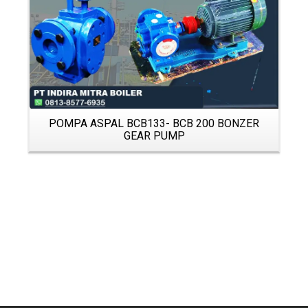
POMPA ASPAL BCB133- BCB 200 BONZER
GEAR PUMP