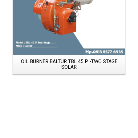
OIL BURNER BALTUR TBL 45 P -TWO STAGE
SOLAR