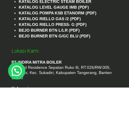
KATALOG ELECTRIC STEAM BOILER
KATALOG LEVEL GAUGE IMB (PDF)
KATALOG POMPA KSB ETANORM (PDF)
KATALOG RIELLO GAS /2 (PDF)
KATALOG RIELLO PRESS- G (PDF)
BEJO BURNER BTN L/LR (PDF)
BEJO BURNER BTN G/GC BLU (PDF)
Lokasi Kami
PT INDIRA MITRA BOILER
Emerald Residence Sepatan Ruko 8i, RT.026/RW.005,
Kosambi, Kec. Sukadiri, Kabupaten Tangerang, Banten
15530
Hubungi
Phone : (021) 35295874
Whatshap : 081385776935
Email : idmarifin2@gmail.com