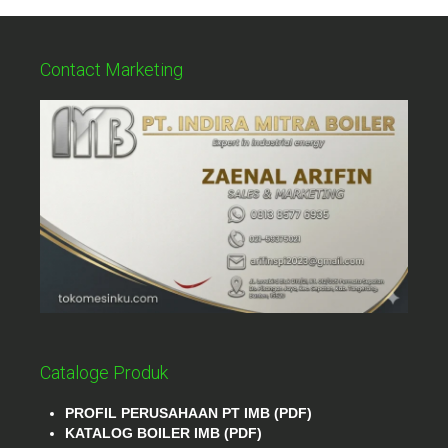
Contact Marketing
Cataloge Produk
PROFIL PERUSAHAAN PT IMB (PDF)
KATALOG BOILER IMB (PDF)