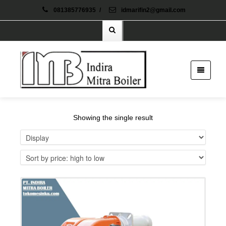
081385776935
/
idmarifin2@gmail.com
Showing the single result
Details