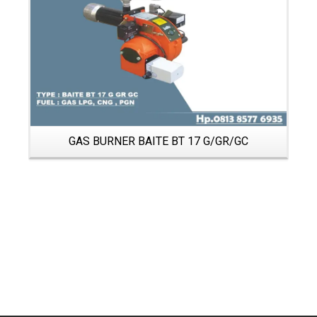
GAS BURNER BAITE BT 17 G/GR/GC