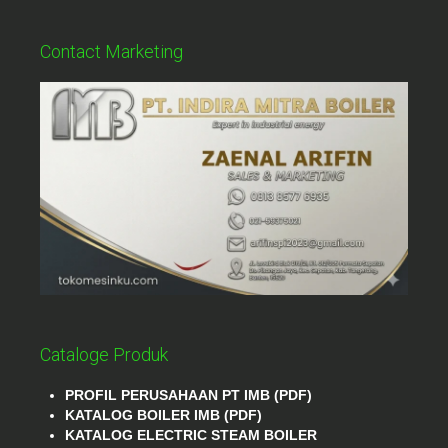
Contact Marketing
Cataloge Produk
PROFIL PERUSAHAAN PT IMB (PDF)
KATALOG BOILER IMB (PDF)
KATALOG ELECTRIC STEAM BOILER