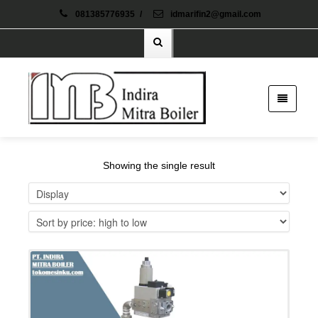
081385776935
/
idmarifin2@gmail.com
Showing the single result
Details