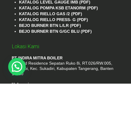
KATALOG LEVEL GAUGE IMB (PDF)
KATALOG POMPA KSB ETANORM (PDF)
KATALOG RIELLO GAS /2 (PDF)
KATALOG RIELLO PRESS- G (PDF)
BEJO BURNER BTN L/LR (PDF)
BEJO BURNER BTN G/GC BLU (PDF)
Lokasi Kami
PT INDIRA MITRA BOILER
Emerald Residence Sepatan Ruko 8i, RT.026/RW.005,
Kosambi, Kec. Sukadiri, Kabupaten Tangerang, Banten
15530
Hubungi
Phone : (021) 35295874
Whatshap : 081385776935
Email : idmarifin2@gmail.com