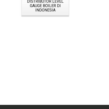
DISTRIBUTOR LEVEL
GAUGE BOILER DI
INDONESIA