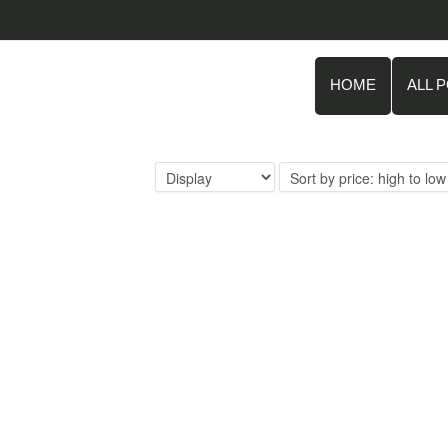
HOME
ALL 