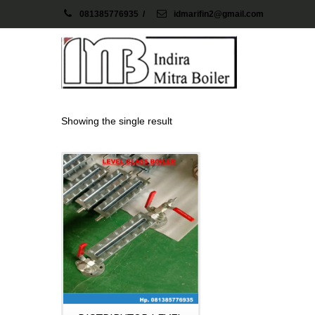
081385776935
/
idmarifin2@gmail.com
Showing the single result
Details