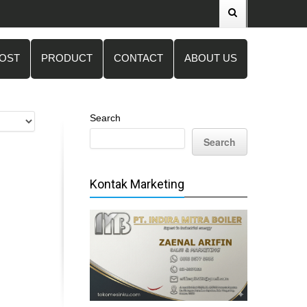
POST
PRODUCT
CONTACT
ABOUT US
Search
Search
Kontak Marketing