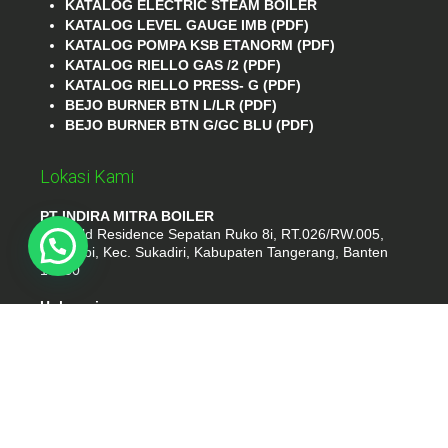
KATALOG ELECTRIC STEAM BOILER
KATALOG LEVEL GAUGE IMB (PDF)
KATALOG POMPA KSB ETANORM (PDF)
KATALOG RIELLO GAS /2 (PDF)
KATALOG RIELLO PRESS- G (PDF)
BEJO BURNER BTN L/LR (PDF)
BEJO BURNER BTN G/GC BLU (PDF)
Lokasi Kami
PT INDIRA MITRA BOILER
Emerald Residence Sepatan Ruko 8i, RT.026/RW.005,
Kosambi, Kec. Sukadiri, Kabupaten Tangerang, Banten
15530
Hubungi
Phone : (021) 35295874
Whatshap : 081385776935
Email : idmarifin2@gmail.com