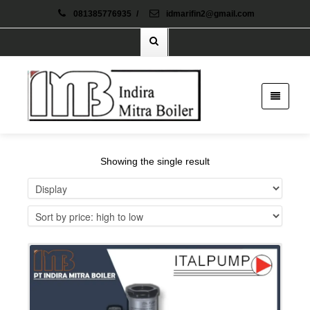
081385776935
/
idmarifin2@gmail.com
Showing the single result
Details