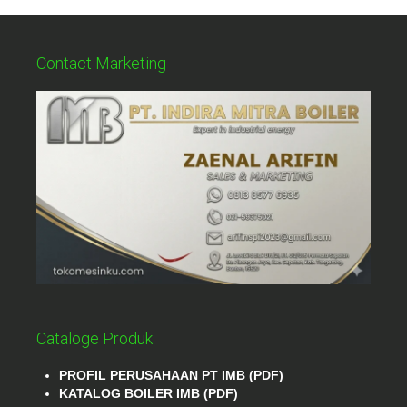
Contact Marketing
Cataloge Produk
PROFIL PERUSAHAAN PT IMB (PDF)
KATALOG BOILER IMB (PDF)