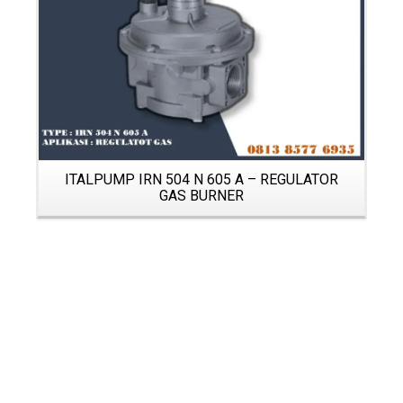
ITALPUMP IRN 504 N 605 A – REGULATOR
GAS BURNER