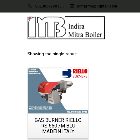
081385776935
/
idmarifin2@gmail.com
Showing the single result
Details
GAS BURNER RIELLO
RS 650 /M BLU
MADEIN ITALY