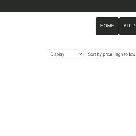
HOME
ALL 