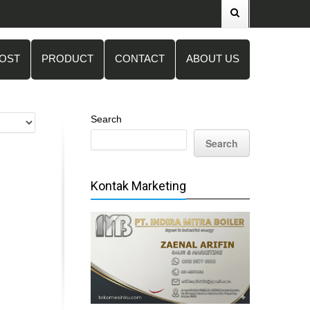
POST
PRODUCT
CONTACT
ABOUT US
Search
Search
Kontak Marketing