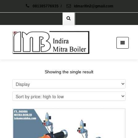
081385776935
/
idmarifin2@gmail.com
Showing the single result
Details