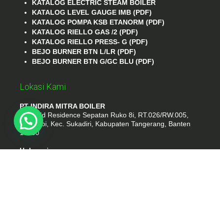
KATALOG ELECTRIC STEAM BOILER
KATALOG LEVEL GAUGE IMB (PDF)
KATALOG POMPA KSB ETANORM (PDF)
KATALOG RIELLO GAS /2 (PDF)
KATALOG RIELLO PRESS- G (PDF)
BEJO BURNER BTN L/LR (PDF)
BEJO BURNER BTN G/GC BLU (PDF)
Lokasi Kami
PT INDIRA MITRA BOILER
Emerald Residence Sepatan Ruko 8i, RT.026/RW.005,
Kosambi, Kec. Sukadiri, Kabupaten Tangerang, Banten
15530
Hubungi
Phone : (021) 35295874
Whatshap : 081385776935
Email : idmarifin2@gmail.com