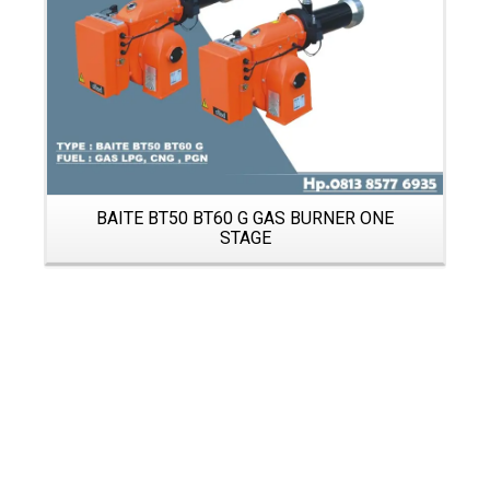
BAITE BT50 BT60 G GAS BURNER ONE
STAGE