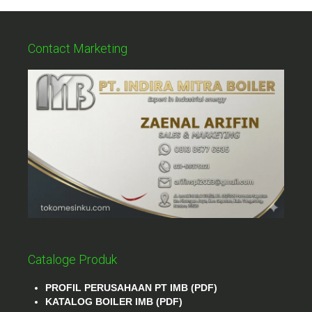
Contact Marketing
Cataloge Produk
PROFIL PERUSAHAAN PT IMB (PDF)
KATALOG BOILER IMB (PDF)