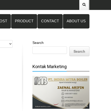
POST
PRODUCT
CONTACT
ABOUT US
Search
Search
Kontak Marketing