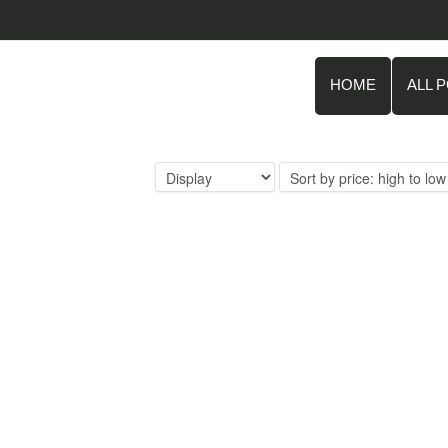
HOME
ALL 