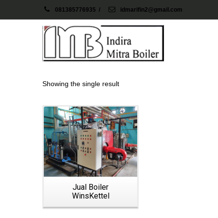
081385776935
/
idmarifin2@gmail.com
Showing the single result
Details
Jual Boiler
WinsKettel