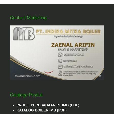
Contact Marketing
Cataloge Produk
PROFIL PERUSAHAAN PT IMB (PDF)
KATALOG BOILER IMB (PDF)