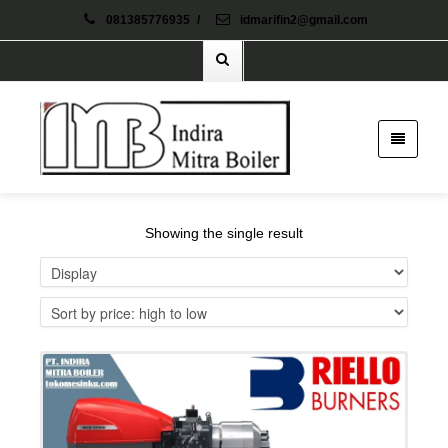
081385776935
/
idmarifin2@gmail.com
Showing the single result
Details