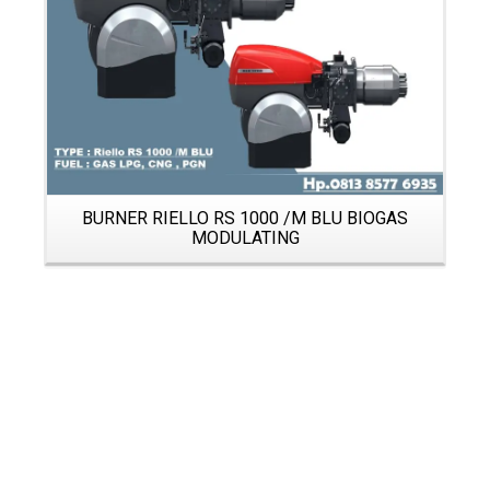
BURNER RIELLO RS 1000 /M BLU BIOGAS
MODULATING