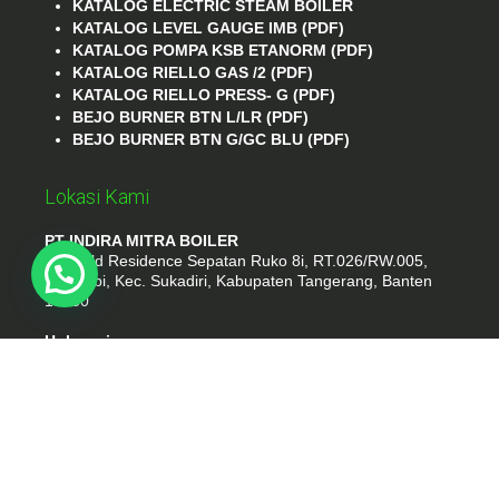
KATALOG ELECTRIC STEAM BOILER
KATALOG LEVEL GAUGE IMB (PDF)
KATALOG POMPA KSB ETANORM (PDF)
KATALOG RIELLO GAS /2 (PDF)
KATALOG RIELLO PRESS- G (PDF)
BEJO BURNER BTN L/LR (PDF)
BEJO BURNER BTN G/GC BLU (PDF)
Lokasi Kami
PT INDIRA MITRA BOILER
Emerald Residence Sepatan Ruko 8i, RT.026/RW.005,
Kosambi, Kec. Sukadiri, Kabupaten Tangerang, Banten
15530
Hubungi
Phone : (021) 35295874
Whatshap : 081385776935
Email : idmarifin2@gmail.com