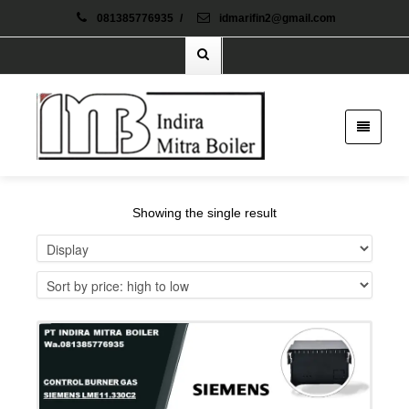
081385776935
/
idmarifin2@gmail.com
Showing the single result
Details