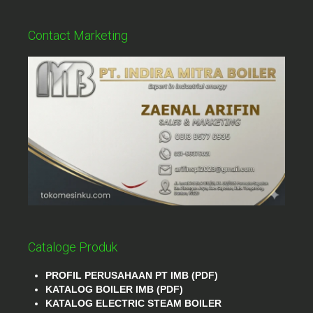
Contact Marketing
Cataloge Produk
PROFIL PERUSAHAAN PT IMB (PDF)
KATALOG BOILER IMB (PDF)
KATALOG ELECTRIC STEAM BOILER