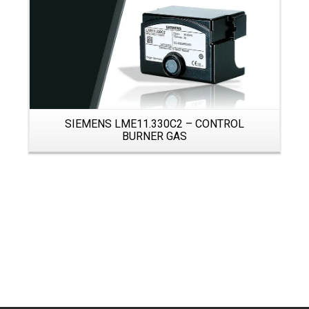
SIEMENS LME11.330C2 – CONTROL
BURNER GAS