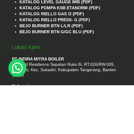
KATALOG LEVEL GAUGE IMB (PDF)
KATALOG POMPA KSB ETANORM (PDF)
KATALOG RIELLO GAS /2 (PDF)
KATALOG RIELLO PRESS- G (PDF)
BEJO BURNER BTN L/LR (PDF)
BEJO BURNER BTN G/GC BLU (PDF)
Lokasi Kami
PT INDIRA MITRA BOILER
Emerald Residence Sepatan Ruko 8i, RT.026/RW.005,
Kosambi, Kec. Sukadiri, Kabupaten Tangerang, Banten
15530
Hubungi
Phone : (021) 35295874
Whatshap : 081385776935
Email : idmarifin2@gmail.com